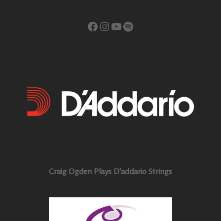
Facebook
Instagram
YouTube
Spotify
Craig Ogden Plays D'addario Strings