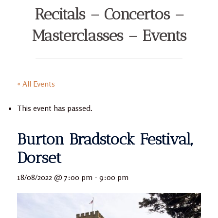
Recitals – Concertos –
Masterclasses – Events
« All Events
This event has passed.
Burton Bradstock Festival,
Dorset
18/08/2022 @ 7:00 pm
-
9:00 pm