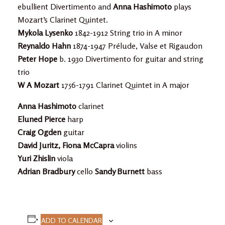
ebullient Divertimento and
Anna Hashimoto
plays
Mozart’s Clarinet Quintet.
Mykola Lysenko
1842-1912 String trio in A minor
Reynaldo Hahn
1874-1947 Prélude, Valse et Rigaudon
Peter Hope
b. 1930 Divertimento for guitar and string
trio
W A Mozart
1756-1791 Clarinet Quintet in A major
Anna Hashimoto
clarinet
Eluned Pierce
harp
Craig Ogden
guitar
David Juritz, Fiona McCapra
violins
Yuri Zhislin
viola
Adrian Bradbury
cello
Sandy Burnett
bass
ADD TO CALENDAR