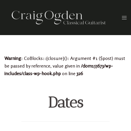
Skip
to
Togg
content
men
Warning
: CoBlocks::{closure}(): Argument #1 ($post) must
be passed by reference, value given in
/dom155673/wp-
includes/class-wp-hook.php
on line
326
Dates