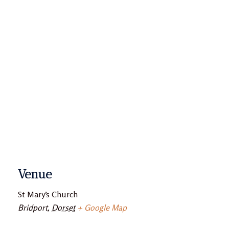
Venue
St Mary’s Church
Bridport
,
Dorset
+ Google Map