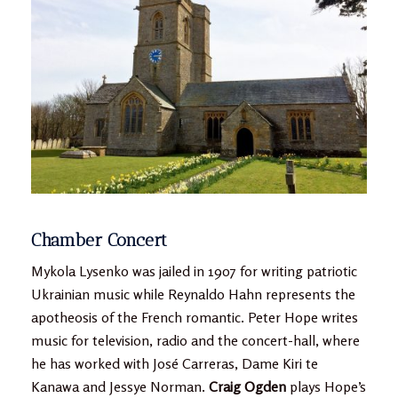
Chamber Concert
Mykola Lysenko was jailed in 1907 for writing patriotic
Ukrainian music while Reynaldo Hahn represents the
apotheosis of the French romantic. Peter Hope writes
music for television, radio and the concert-hall, where
he has worked with José Carreras, Dame Kiri te
Kanawa and Jessye Norman.
Craig Ogden
plays Hope’s