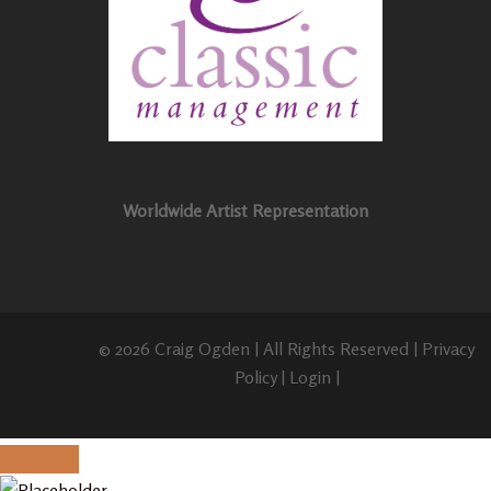
Worldwide Artist Representation
© 2026 Craig Ogden | All Rights Reserved |
Privacy
Policy
|
Login
|