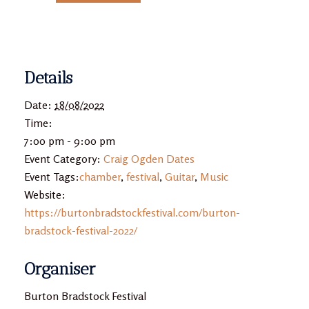
Details
Date:
18/08/2022
Time:
7:00 pm - 9:00 pm
Event Category:
Craig Ogden Dates
Event Tags:
chamber
,
festival
,
Guitar
,
Music
Website:
https://burtonbradstockfestival.com/burton-
bradstock-festival-2022/
Organiser
Burton Bradstock Festival