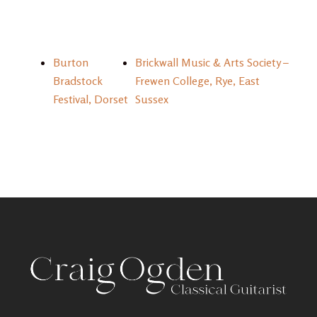
Burton
Brickwall Music & Arts Society –
Bradstock
Frewen College, Rye, East
Festival, Dorset
Sussex