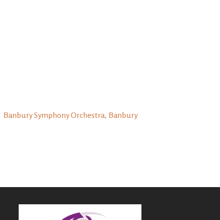
Banbury Symphony Orchestra, Banbury