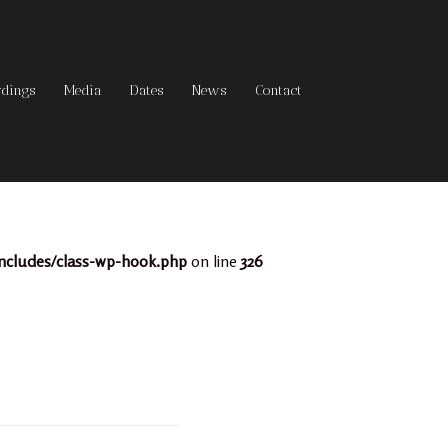
rdings
Media
Dates
News
Contact
ncludes/class-wp-hook.php
on line
326