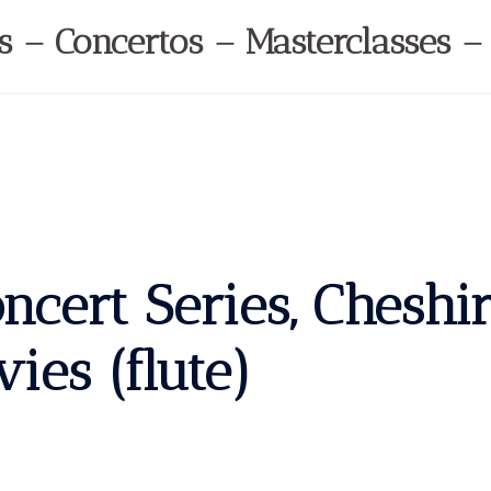
ls – Concertos – Masterclasses –
cert Series, Cheshi
es (flute)