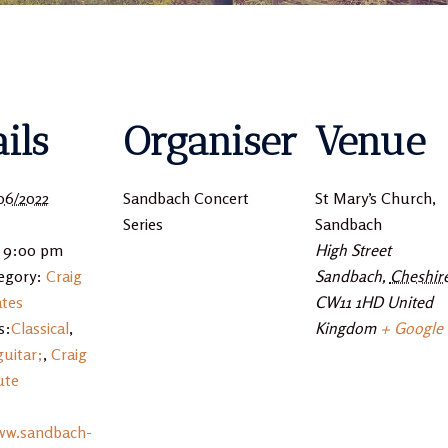
ils
Organiser
Venue
06/2022
Sandbach Concert
St Mary’s Church,
Series
Sandbach
- 9:00 pm
High Street
egory:
Craig
Sandbach
,
Cheshir
tes
CW11 1HD
United
s:
Classical
,
Kingdom
+ Google
guitar;
,
Craig
ute
ww.sandbach-