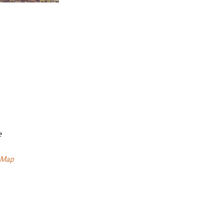
e
 Map