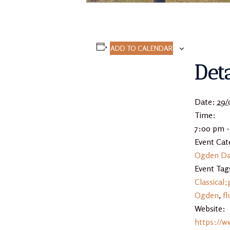
ADD TO CALENDAR
Deta
Date:
29/
Time:
7:00 pm 
Event Cat
Ogden Da
Event Tag
Classical;
Ogden
,
fl
Website:
https://w