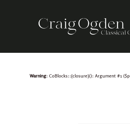
Skip
to
content
Warning
: CoBlocks::{closure}(): Argument #1 ($p