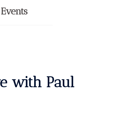
 Events
re with Paul