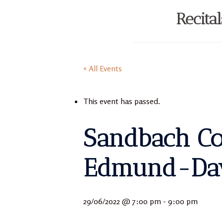
Recita
« All Events
This event has passed.
Sandbach Con
Edmund-Davi
29/06/2022 @ 7:00 pm
-
9:00 pm