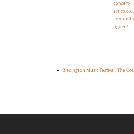
concert-
series.co.
edmund-da
ogden/
Bledington Music Festival, The Co