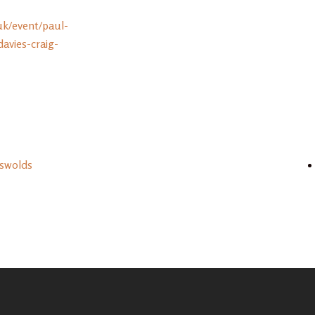
uk/event/paul-
vies-craig-
tswolds