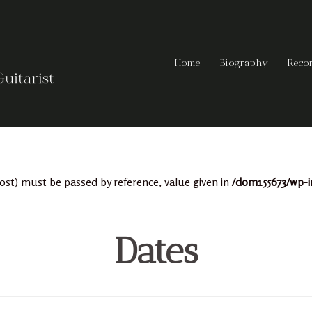
Home
Biography
Reco
ost) must be passed by reference, value given in
/dom155673/wp-i
Dates