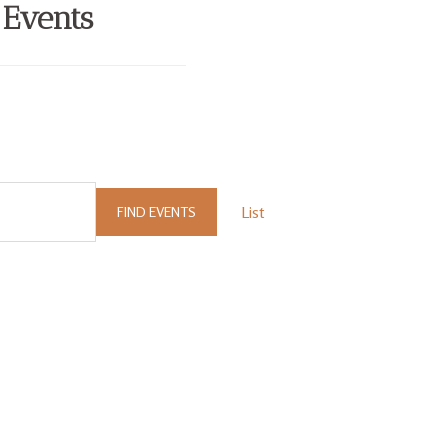
 Events
List
FIND EVENTS
Event
Views
Navigation