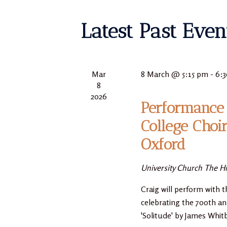
Latest Past Even
Mar
8 March @ 5:15 pm
-
6:
8
2026
Performance 
College Choi
Oxford
University Church
The Hi
Craig will perform with t
celebrating the 700th an
'Solitude' by James Whit