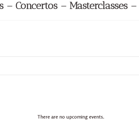
ls – Concertos – Masterclasses –
There are no upcoming events.