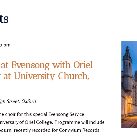
ts
30 pm
at Evensong with Oriel
r at University Church,
gh Street, Oxford
he choir for this special Evensong Service
niversary of Oriel College. Programme will include
bourn, recently recorded for Convivium Records.