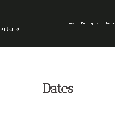
Home
Biography
Reco
Dates