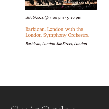
16/06/2024 @ 7:00 pm
-
9:10 pm
Barbican, London with the
London Symphony Orchestra
Barbican, London
Silk Street, London