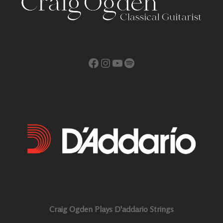
Facebook
Instagram
YouTube
Spotify
Craig Ogden Plays D'addario Strings