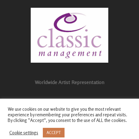
Worldwide Artist Representation
We use cookies on our website to give you the most relevant
experience by remembering your preferences and repeat visits.
By clicking “Accept”, you consent to the use of ALL the cookies.
© 2026 Craig Ogden | All Rights Reserved |
Privacy
Policy
|
Login
|
Cookie settings
ACCEPT