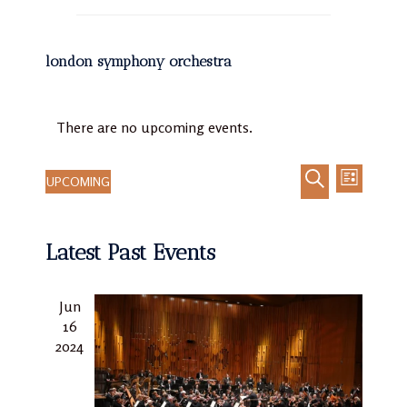
london symphony orchestra
There are no upcoming events.
UPCOMING
LIST
Event
Events
Select
SEARCH
Views
Search
date.
Navigat
Latest Past Events
and
Views
Navigation
Jun
16
2024