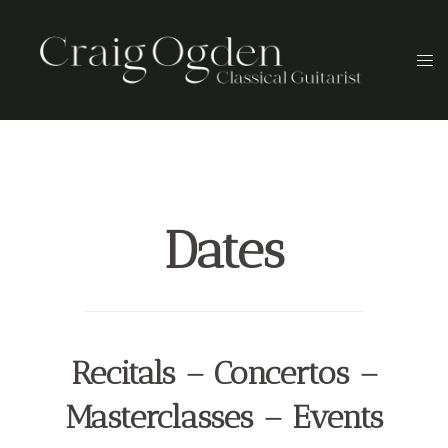
Skip
to
Togg
content
men
Dates
Recitals – Concertos –
Masterclasses – Events