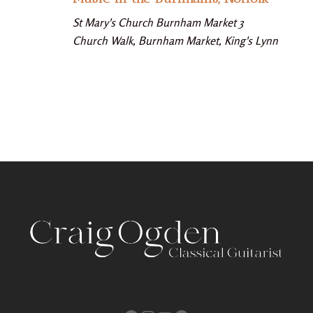
St Mary's Church Burnham Market
3
Church Walk, Burnham Market, King's Lynn