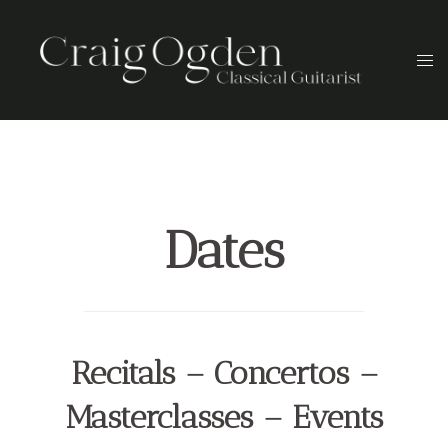
Skip
to
Togg
content
men
Dates
Recitals – Concertos –
Masterclasses – Events