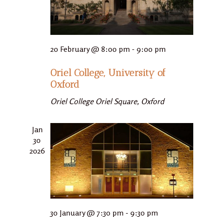
20 February @ 8:00 pm
-
9:00 pm
Oriel College, University of
Oxford
Oriel College
Oriel Square, Oxford
Jan
30
2026
30 January @ 7:30 pm
-
9:30 pm