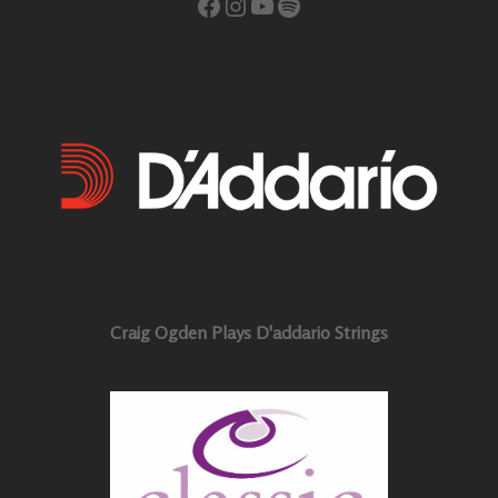
Facebook
Instagram
YouTube
Spotify
Craig Ogden Plays D'addario Strings