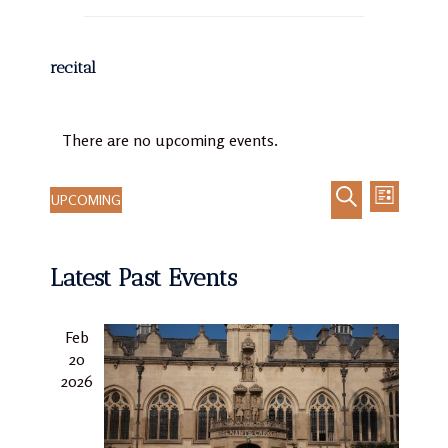
recital
There are no upcoming events.
UPCOMING
LIST
Event
Events
Select
SEARCH
Views
Search
date.
Navigat
Latest Past Events
and
Views
Navigation
Feb
20
2026