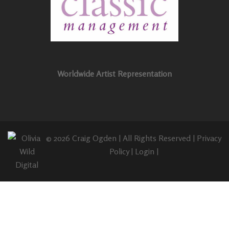
Worldwide Artist Representation
© 2026 Craig Ogden | All Rights Reserved |
Privacy
Policy
|
Login
|