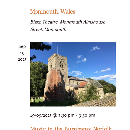
Monmouth, Wales
Blake Theatre, Monmouth
Almshouse
Street, Monmouth
Sep
19
2025
19/09/2025 @ 7:30 pm
-
9:30 pm
Music in the Burnhams, Norfolk