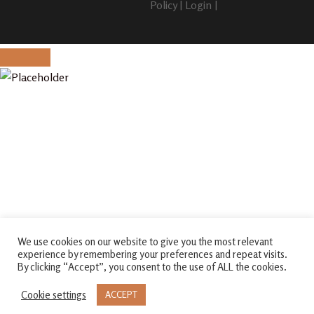
Policy
|
Login
|
We use cookies on our website to give you the most relevant
experience by remembering your preferences and repeat visits.
By clicking “Accept”, you consent to the use of ALL the cookies.
Cookie settings
ACCEPT