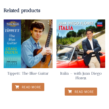
Related products
Tippett: The Blue Guitar
Italia – with Juan Diego
Florez
READ MORE
READ MORE