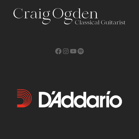
Facebook
Instagram
YouTube
Spotify