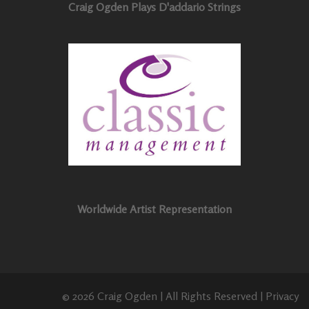
Craig Ogden Plays D'addario Strings
Worldwide Artist Representation
© 2026 Craig Ogden | All Rights Reserved |
Privacy