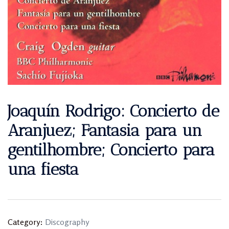
Joaquín Rodrigo: Concierto de
Aranjuez; Fantasia para un
gentilhombre; Concierto para
una fiesta
Category:
Discography