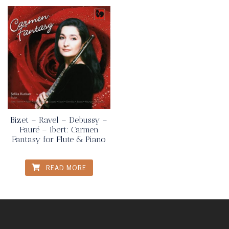
Bizet – Ravel – Debussy –
Fauré – Ibert: Carmen
Fantasy for Flute & Piano
READ MORE