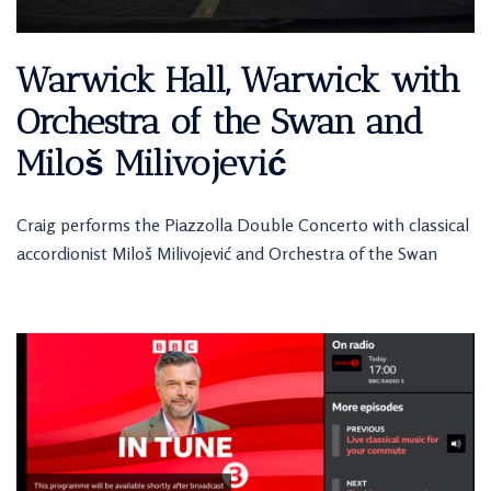
Warwick Hall, Warwick with
Orchestra of the Swan and
Miloš Milivojević
Craig performs the Piazzolla Double Concerto with classical
accordionist Miloš Milivojević and Orchestra of the Swan