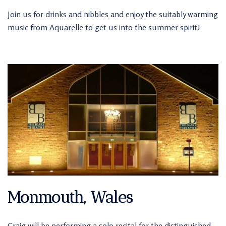
Join us for drinks and nibbles and enjoy the suitably warming
music from Aquarelle to get us into the summer spirit!
Monmouth, Wales
Craig will be performing a solo recital for the distinguished