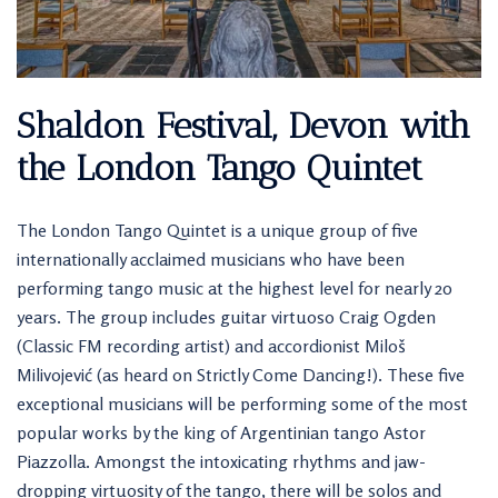
Shaldon Festival, Devon with
the London Tango Quintet
The London Tango Quintet is a unique group of five
internationally acclaimed musicians who have been
performing tango music at the highest level for nearly 20
years. The group includes guitar virtuoso Craig Ogden
(Classic FM recording artist) and accordionist Miloš
Milivojević (as heard on Strictly Come Dancing!). These five
exceptional musicians will be performing some of the most
popular works by the king of Argentinian tango Astor
Piazzolla. Amongst the intoxicating rhythms and jaw-
dropping virtuosity of the tango, there will be solos and