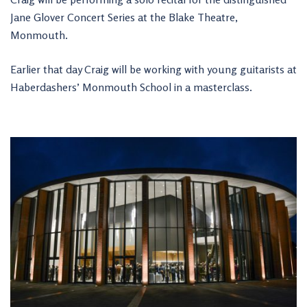
Jane Glover Concert Series at the Blake Theatre,
Monmouth.
Earlier that day Craig will be working with young guitarists at
Haberdashers’ Monmouth School in a masterclass.