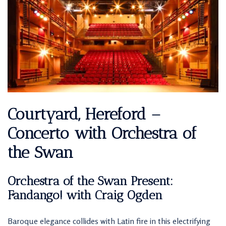
Courtyard, Hereford –
Concerto with Orchestra of
the Swan
Orchestra of the Swan Present:
Fandango! with Craig Ogden
Baroque elegance collides with Latin fire in this electrifying