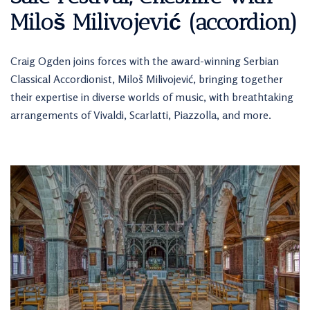
Miloš Milivojević (accordion)
Craig Ogden joins forces with the award-winning Serbian
Classical Accordionist, Miloš Milivojević, bringing together
their expertise in diverse worlds of music, with breathtaking
arrangements of Vivaldi, Scarlatti, Piazzolla, and more.