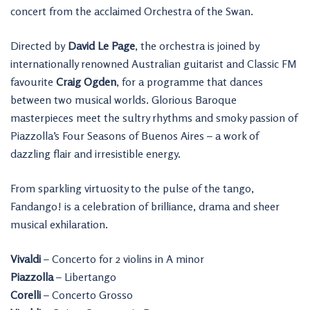
concert from the acclaimed Orchestra of the Swan.
Directed by
David Le Page
, the orchestra is joined by
internationally renowned Australian guitarist and Classic FM
favourite
Craig Ogden
, for a programme that dances
between two musical worlds. Glorious Baroque
masterpieces meet the sultry rhythms and smoky passion of
Piazzolla’s Four Seasons of Buenos Aires – a work of
dazzling flair and irresistible energy.
From sparkling virtuosity to the pulse of the tango,
Fandango! is a celebration of brilliance, drama and sheer
musical exhilaration.
Vivaldi
– Concerto for 2 violins in A minor
Piazzolla
– Libertango
Corelli
– Concerto Grosso