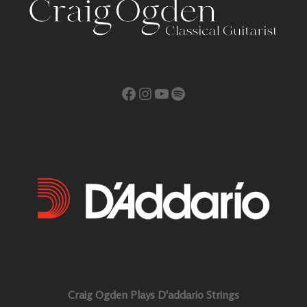
Facebook
Instagram
YouTube
Spotify
Craig Ogden Plays D'addario Strings