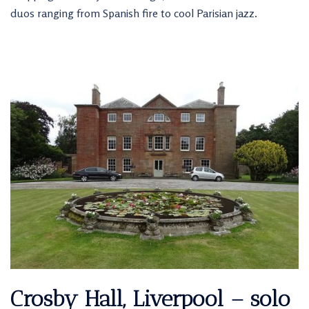
duos ranging from Spanish fire to cool Parisian jazz.
Crosby Hall, Liverpool – solo