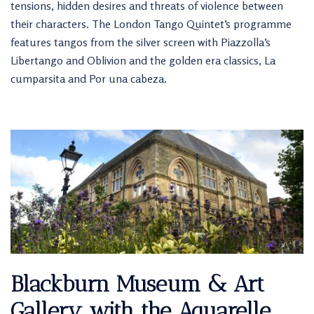
tensions, hidden desires and threats of violence between
their characters. The London Tango Quintet’s programme
features tangos from the silver screen with Piazzolla’s
Libertango and Oblivion and the golden era classics, La
cumparsita and Por una cabeza.
Blackburn Museum & Art
Gallery with the Aquarelle