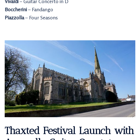
Vivaldi
– Guitar Concerto in D
Boccherini
– Fandango
Piazzolla
– Four Seasons
Thaxted Festival Launch with