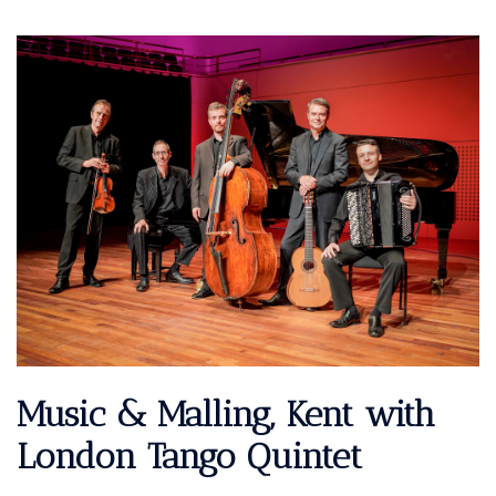
Music & Malling, Kent with
London Tango Quintet