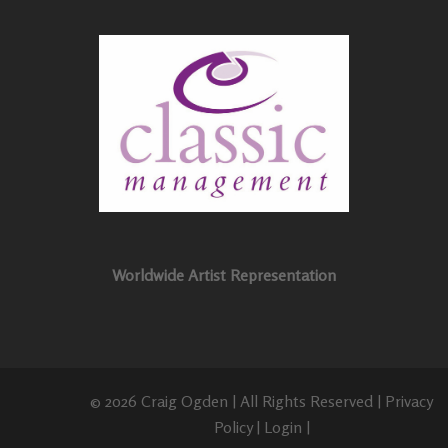
Worldwide Artist Representation
© 2026 Craig Ogden | All Rights Reserved |
Privacy
Policy
|
Login
|