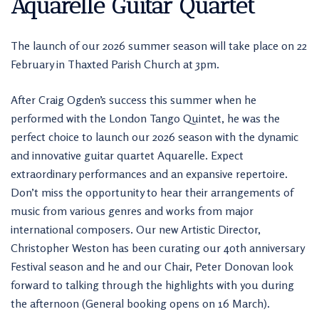
Aquarelle Guitar Quartet
The launch of our 2026 summer season will take place on 22
February in Thaxted Parish Church at 3pm.
After Craig Ogden’s success this summer when he
performed with the London Tango Quintet, he was the
perfect choice to launch our 2026 season with the dynamic
and innovative guitar quartet Aquarelle. Expect
extraordinary performances and an expansive repertoire.
Don’t miss the opportunity to hear their arrangements of
music from various genres and works from major
international composers. Our new Artistic Director,
Christopher Weston has been curating our 40th anniversary
Festival season and he and our Chair, Peter Donovan look
forward to talking through the highlights with you during
the afternoon (General booking opens on 16 March).