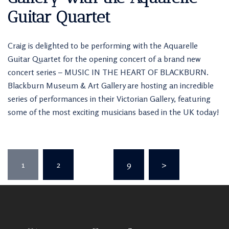
Guitar Quartet
Craig is delighted to be performing with the Aquarelle
Guitar Quartet for the opening concert of a brand new
concert series – MUSIC IN THE HEART OF BLACKBURN.
Blackburn Museum & Art Gallery are hosting an incredible
series of performances in their Victorian Gallery, featuring
some of the most exciting musicians based in the UK today!
Posts
1
2
…
9
>
pagination