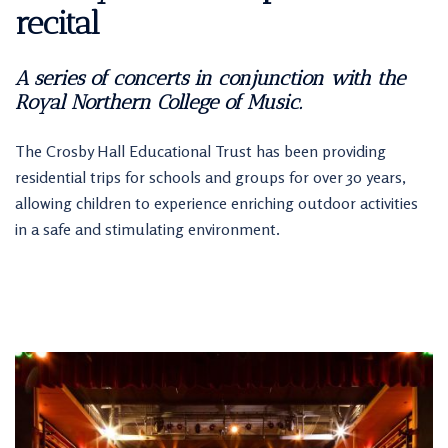
recital
A series of concerts in conjunction with the
Royal Northern College of Music.
The Crosby Hall Educational Trust has been providing
residential trips for schools and groups for over 30 years,
allowing children to experience enriching outdoor activities
in a safe and stimulating environment.