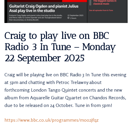
Craig to play live on BBC
Radio 3 In Tune – Monday
22 September 2025
Craig will be playing live on BBC Radio 3 In Tune this evening
at 5pm and chatting with Petroc Trelawny about
forthcoming London Tango Quintet concerts and the new
album from Aquarelle Guitar Quartet on Chandos Records,
due to be released on 24 October. Tune in from 5pm!
https://www.bbc.co.uk/programmes/m002jfqz