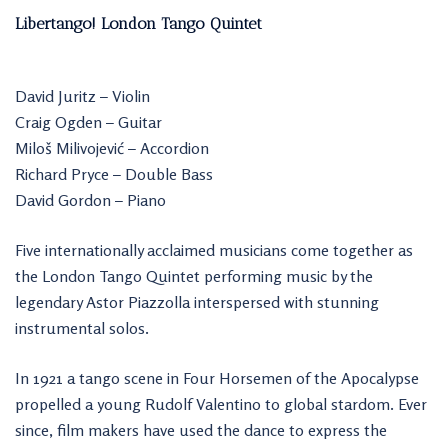
Libertango! London Tango Quintet
David Juritz – Violin
Craig Ogden – Guitar
Miloš Milivojević – Accordion
Richard Pryce – Double Bass
David Gordon – Piano
Five internationally acclaimed musicians come together as
the London Tango Quintet performing music by the
legendary Astor Piazzolla interspersed with stunning
instrumental solos.
In 1921 a tango scene in Four Horsemen of the Apocalypse
propelled a young Rudolf Valentino to global stardom. Ever
since, film makers have used the dance to express the