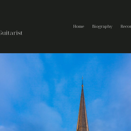
Home
Biography
Reco