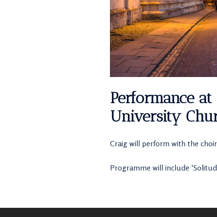
Performance at 
University Chur
Craig will perform with the choir
Programme will include ‘Solitud