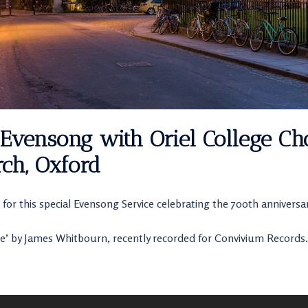
Evensong with Oriel College Cho
ch, Oxford
 for this special Evensong Service celebrating the 700th anniversar
e’ by James Whitbourn, recently recorded for Convivium Records.