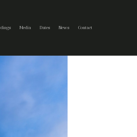
rdings
Media
Dates
News
Contact