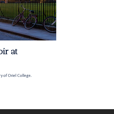
ir at
y of Oriel College.