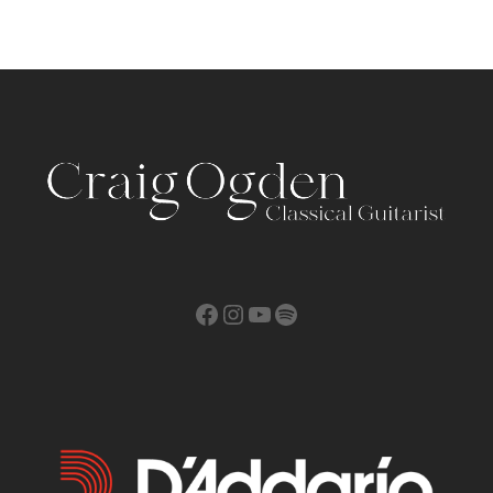
Facebook
Instagram
YouTube
Spotify