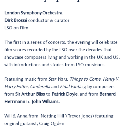
London Symphony Orchestra
Dirk Brossé
conductor & curator
LSO on Film
The first in a series of concerts, the evening will celebrate
film scores recorded by the LSO over the decades that
showcase composers living and working in the UK and US,
with introductions and stories from LSO musicians.
Featuring music from
Star Wars, Things to Come, Henry V,
Harry Potter, Cinderella
and
Final Fantasy,
by composers
from
Sir Arthur Bliss
to
Patrick Doyle
, and from
Bernard
Herrmann
to
John Williams.
Will & Anna from ‘Notting Hill ‘(Trevor Jones) featuring
original guitarist, Craig Ogden