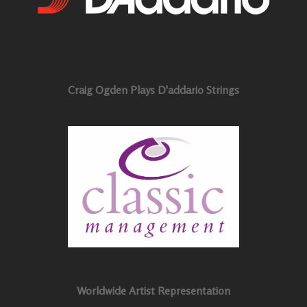
Craig Ogden Plays D'addario Strings
Worldwide Artist Representation