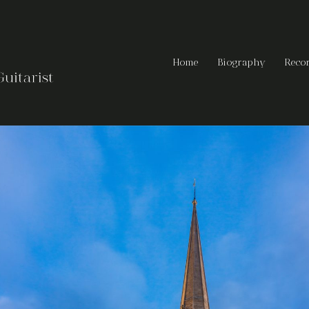
Home
Biography
Reco