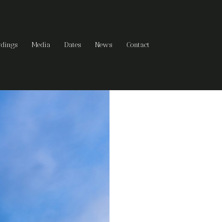
rdings
Media
Dates
News
Contact