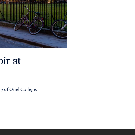
ir at
y of Oriel College.