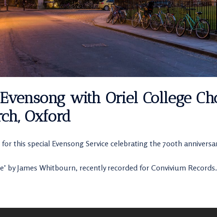
Evensong with Oriel College Cho
ch, Oxford
 for this special Evensong Service celebrating the 700th anniversar
e’ by James Whitbourn, recently recorded for Convivium Records.