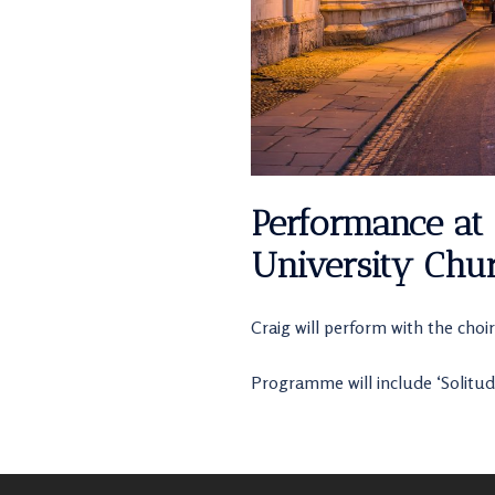
Performance at 
University Chur
Craig will perform with the choir
Programme will include ‘Solitud