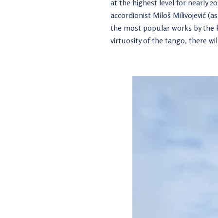
at the highest level for nearly 
accordionist Miloš Milivojević (
the most popular works by the 
virtuosity of the tango, there wi