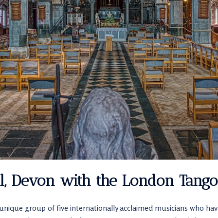
al, Devon with the London Tango
unique group of five internationally acclaimed musicians who h