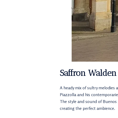
Saffron Walden
A heady mix of sultry melodies a
Piazzolla and his contemporarie
The style and sound of Buenos Ai
creating the perfect ambience.