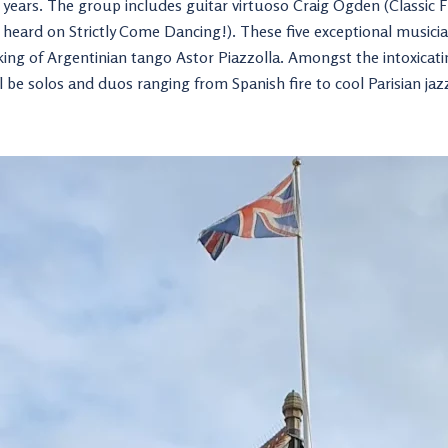
20 years. The group includes guitar virtuoso Craig Ogden (Classic 
as heard on Strictly Come Dancing!). These five exceptional music
king of Argentinian tango Astor Piazzolla. Amongst the intoxica
ll be solos and duos ranging from Spanish fire to cool Parisian jaz