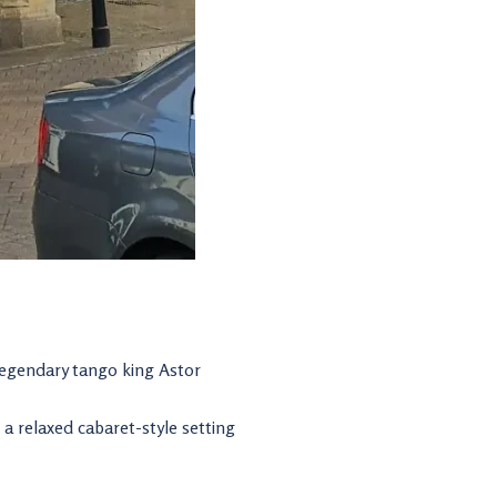
 legendary tango king Astor
a relaxed cabaret-style setting