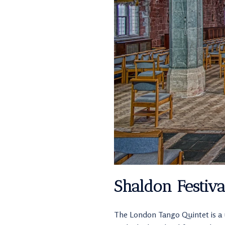
Shaldon Festiv
The London Tango Quintet is a 