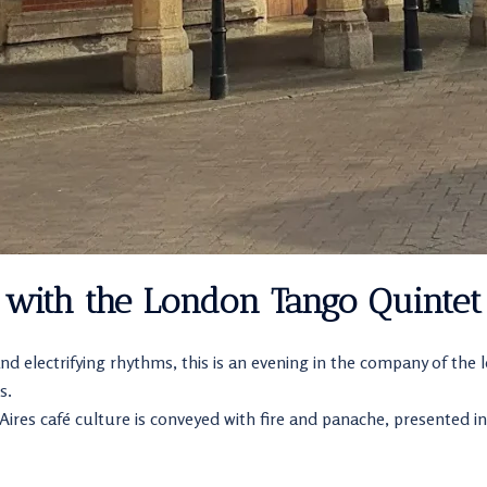
 with the London Tango Quintet
nd electrifying rhythms, this is an evening in the company of the
s.
res café culture is conveyed with fire and panache, presented in 