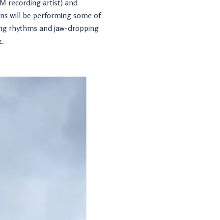
FM recording artist) and
ians will be performing some of
ting rhythms and jaw-dropping
z.