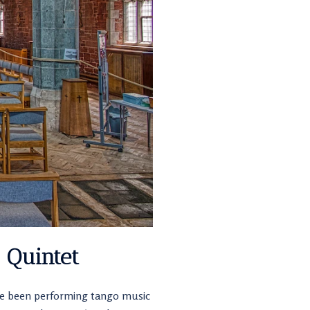
 Quintet
ave been performing tango music