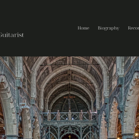
Home
Biography
Reco