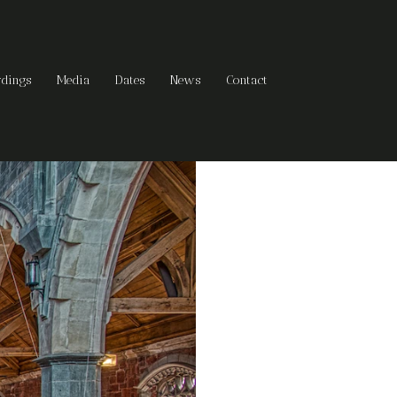
rdings
Media
Dates
News
Contact