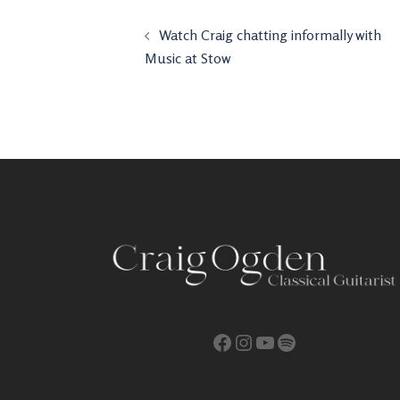
Post
Watch Craig chatting informally with
navigation
Music at Stow
Facebook
Instagram
YouTube
Spotify