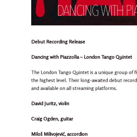
Debut Recording Release
Dancing with Piazzolla – London Tango Quintet
The London Tango Quintet is a unique group of fi
the highest level. Their long-awaited debut record
and available on all streaming platforms.
David Juritz, violin
Craig Ogden, guitar
Miloš Milivojević, accordion