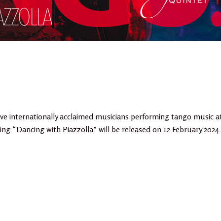
ve internationally acclaimed musicians performing tango music a
ing “Dancing with Piazzolla” will be released on 12 February 2024