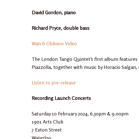
David Gordon, piano
Richard Pryce, double bass
Watch Oblivion Video
The London Tango Quintet’s first album features 
Piazzolla, together with music by Horacio Salgan
Listen to pre-release
Recording Launch Concerts
Saturday 10 February 2024, 6.30pm & 9.00pm
1901 Arts Club
7 Exton Street
Waterloo