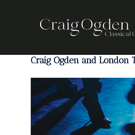
Skip
to
content
Craig Ogden and London T