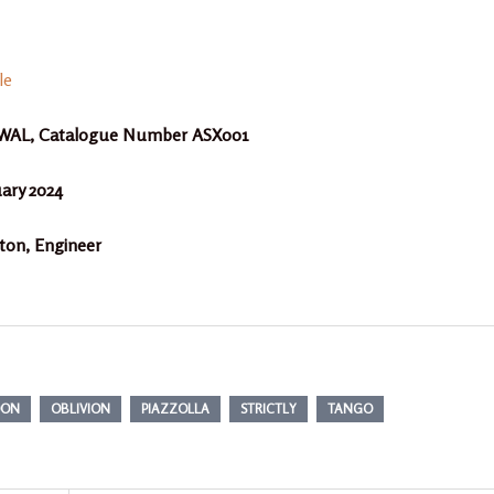
le
a AWAL, Catalogue Number ASX001
uary 2024
n, Engineer
DON
OBLIVION
PIAZZOLLA
STRICTLY
TANGO