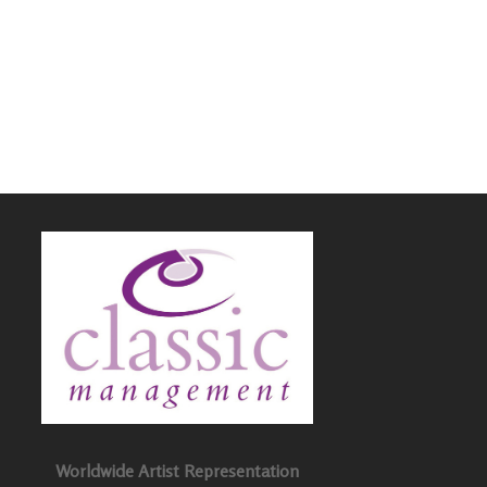
Worldwide Artist Representation