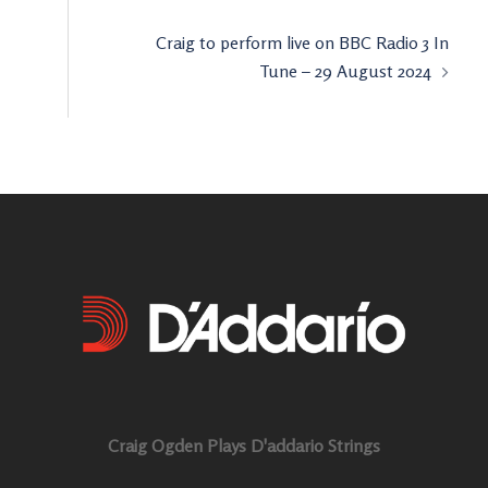
Craig to perform live on BBC Radio 3 In
Tune – 29 August 2024
Craig Ogden Plays D'addario Strings