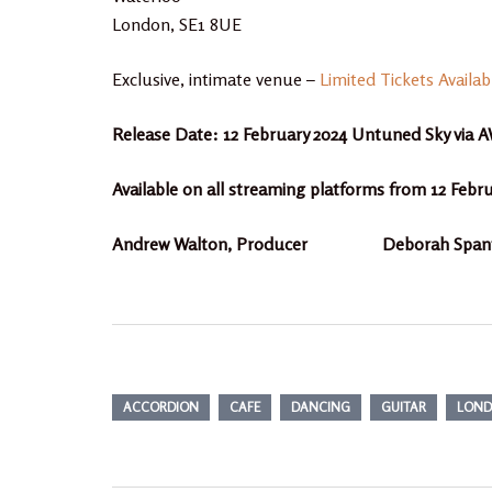
London, SE1 8UE
Exclusive, intimate venue –
Limited Tickets Availab
Release Date: 12 February 2024 Untuned Sky vi
Available on all streaming platforms from 12 Febr
Andrew Walton, Producer Deborah Spanto
ACCORDION
CAFE
DANCING
GUITAR
LON