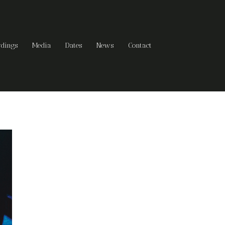
rdings
Media
Dates
News
Contact