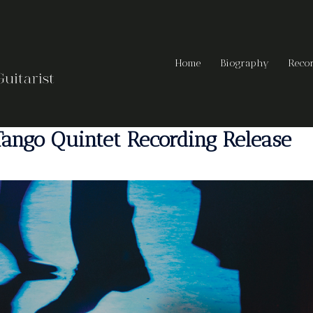
Home
Biography
Reco
ango Quintet Recording Release