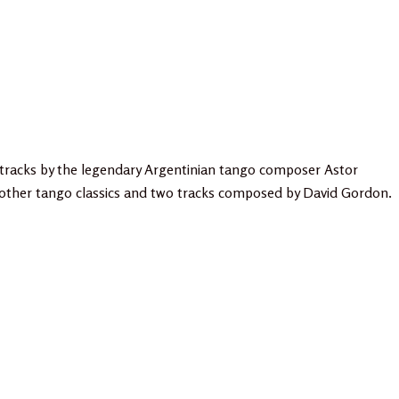
tracks by the legendary Argentinian tango composer Astor
, other tango classics and two tracks composed by David Gordon.