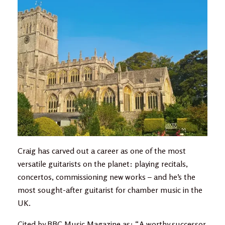
Craig has carved out a career as one of the most
versatile guitarists on the planet: playing recitals,
concertos, commissioning new works – and he’s the
most sought-after guitarist for chamber music in the
UK.
Cited by BBC Music Magazine as: “A worthy successor