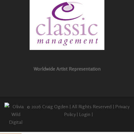
Worldwide Artist Representation
© 2026 Craig Ogden | All Rights Reserved |
Privacy
Policy
|
Login
|