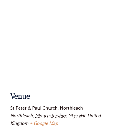
Venue
St Peter & Paul Church, Northleach
Northleach
,
Gloucestershire
GL54 3HL
United
Kingdom
+ Google Map