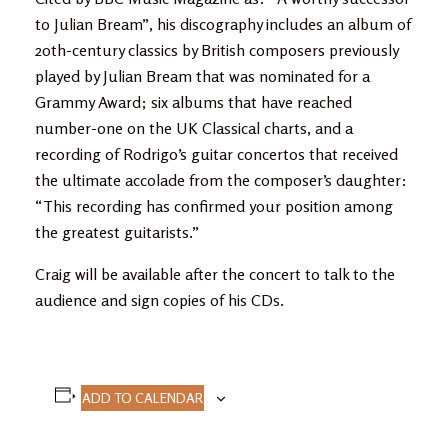
to Julian Bream”, his discography includes an album of
20th-century classics by British composers previously
played by Julian Bream that was nominated for a
Grammy Award; six albums that have reached
number-one on the UK Classical charts, and a
recording of Rodrigo’s guitar concertos that received
the ultimate accolade from the composer’s daughter:
“This recording has confirmed your position among
the greatest guitarists.”
Craig will be available after the concert to talk to the
audience and sign copies of his CDs.
ADD TO CALENDAR