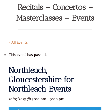
Recitals – Concertos –
Masterclasses – Events
« All Events
This event has passed.
Northleach,
Gloucestershire for
Northleach Events
20/05/2023 @ 7:00 pm
-
9:00 pm