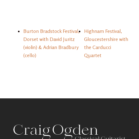
Burton Bradstock Festival,
Highnam Festival,
Dorset with David Juritz
Gloucestershire with
(violin) & Adrian Bradbury
the Carducci
(cello)
Quartet