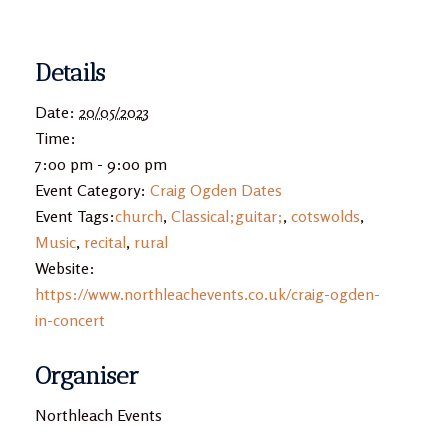
Details
Date:
20/05/2023
Time:
7:00 pm - 9:00 pm
Event Category:
Craig Ogden Dates
Event Tags:
church
,
Classical;guitar;
,
cotswolds
,
Music
,
recital
,
rural
Website:
https://www.northleachevents.co.uk/craig-ogden-
in-concert
Organiser
Northleach Events