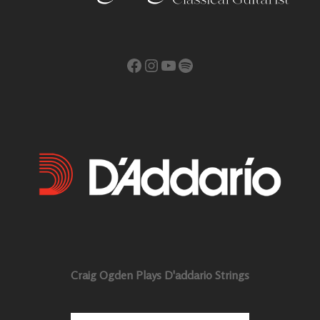
Facebook
Instagram
YouTube
Spotify
Craig Ogden Plays D'addario Strings