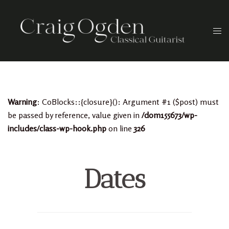
Skip
to
Togg
content
men
Warning
: CoBlocks::{closure}(): Argument #1 ($post) must
be passed by reference, value given in
/dom155673/wp-
includes/class-wp-hook.php
on line
326
Dates