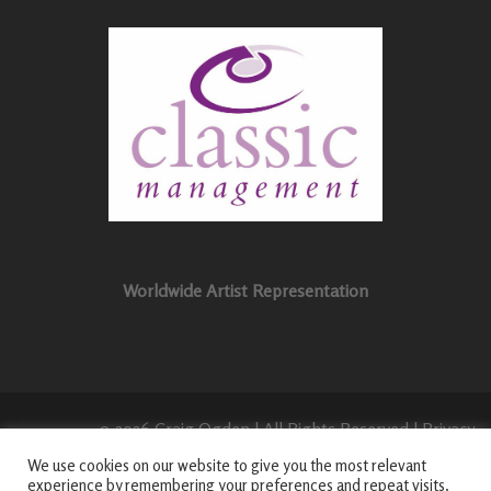
Worldwide Artist Representation
© 2026 Craig Ogden | All Rights Reserved |
Privacy
Policy
|
Login
|
We use cookies on our website to give you the most relevant
experience by remembering your preferences and repeat visits.