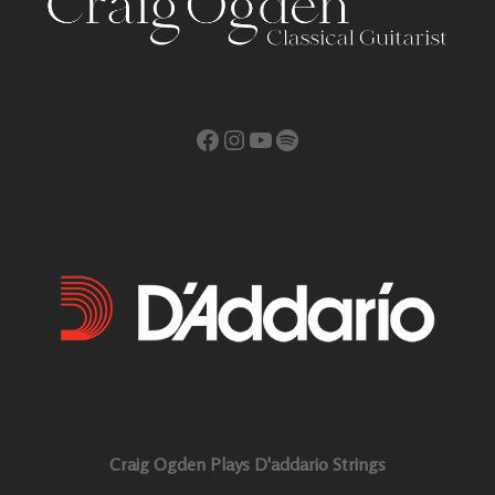
Facebook
Instagram
YouTube
Spotify
Craig Ogden Plays D'addario Strings