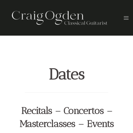
Skip
to
Togg
content
men
Dates
Recitals – Concertos –
Masterclasses – Events