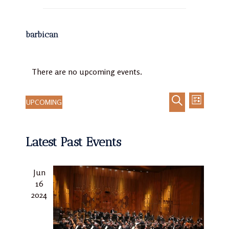
barbican
There are no upcoming events.
UPCOMING
LIST
Event
Events
Select
SEARCH
Views
Search
date.
Navigat
Latest Past Events
and
Views
Navigation
Jun
16
2024