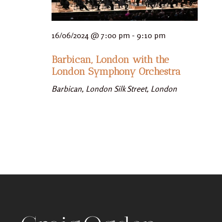
16/06/2024 @ 7:00 pm
-
9:10 pm
Barbican, London with the
London Symphony Orchestra
Barbican, London
Silk Street, London