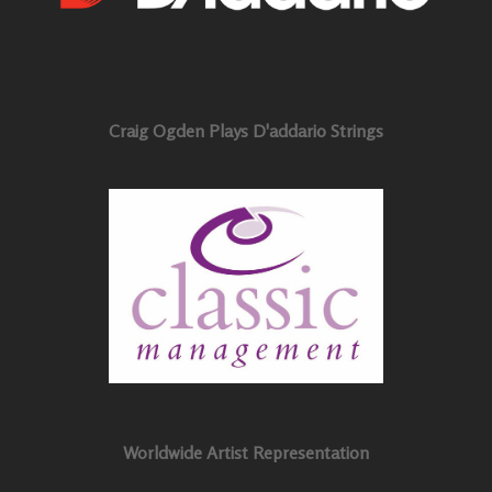
Craig Ogden Plays D'addario Strings
Worldwide Artist Representation