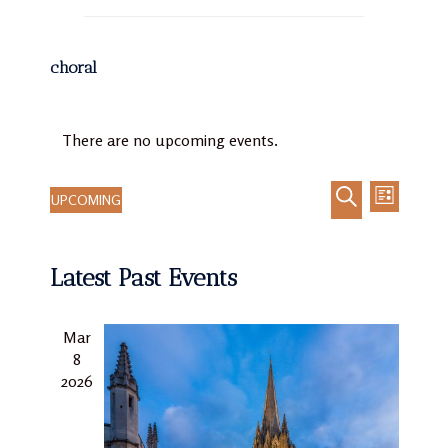
choral
There are no upcoming events.
UPCOMING
LIST
Event
Events
Select
SEARCH
Views
Search
date.
Navigat
Latest Past Events
and
Views
Navigation
Mar
8
2026