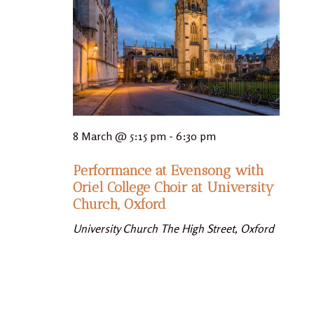
8 March @ 5:15 pm
-
6:30 pm
Performance at Evensong with
Oriel College Choir at University
Church, Oxford
University Church
The High Street, Oxford