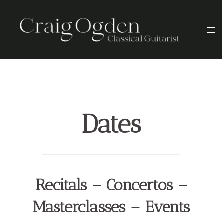
Skip
to
Togg
content
men
Dates
Recitals – Concertos –
Masterclasses – Events