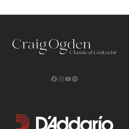
Facebook
Instagram
YouTube
Spotify