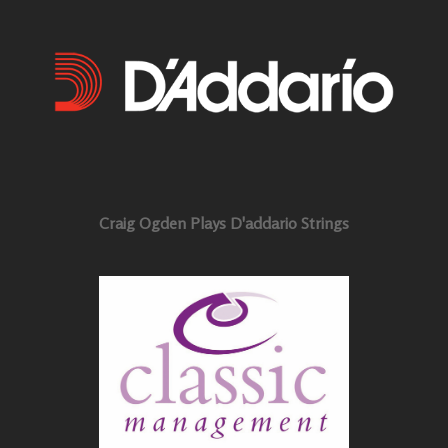
Craig Ogden Plays D'addario Strings