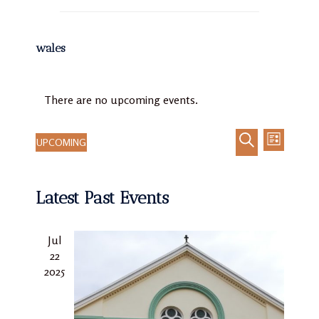
wales
There are no upcoming events.
UPCOMING
LIST
Event
Events
Select
SEARCH
Views
Search
date.
Navigat
Latest Past Events
and
Views
Navigation
Jul
22
2025