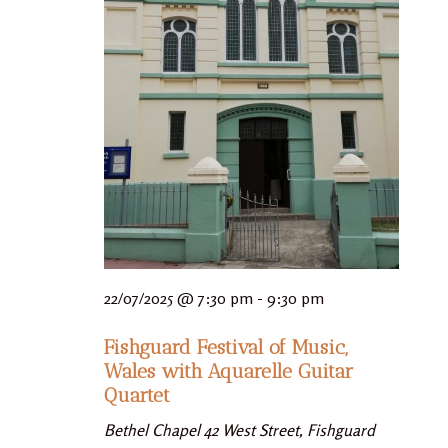
22/07/2025 @ 7:30 pm
-
9:30 pm
Fishguard Festival of Music,
Wales with Aquarelle Guitar
Quartet
Bethel Chapel
42 West Street, Fishguard