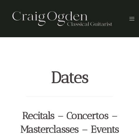
Skip
to
Togg
content
men
Dates
Recitals – Concertos –
Masterclasses – Events