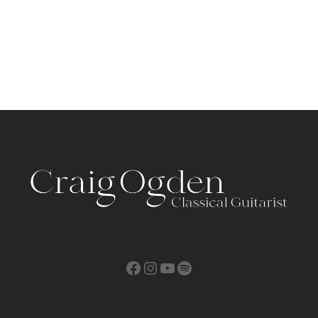
Facebook
Instagram
YouTube
Spotify